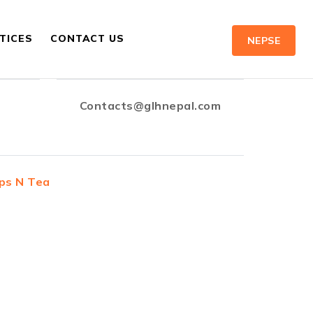
TICES
CONTACT US
NEPSE
Contacts@glhnepal.com
ps N Tea