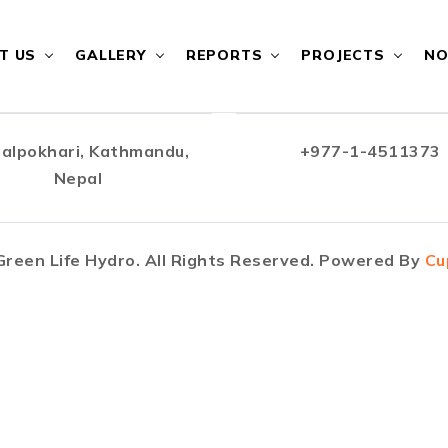
T US
GALLERY
REPORTS
PROJECTS
NO
alpokhari, Kathmandu,
+977-1-4511373
Nepal
reen Life Hydro. All Rights Reserved. Powered By
Cu