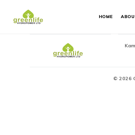
HOME
ABOU
Kam
©
2026
G