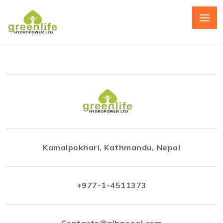
Kamalpokhari, Kathmandu, Nepal
+977-1-4511373
Contacts@glhnepal.com