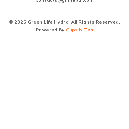
©
2026
Green Life Hydro. All Rights Reserved.
Powered By
Cups N Tea