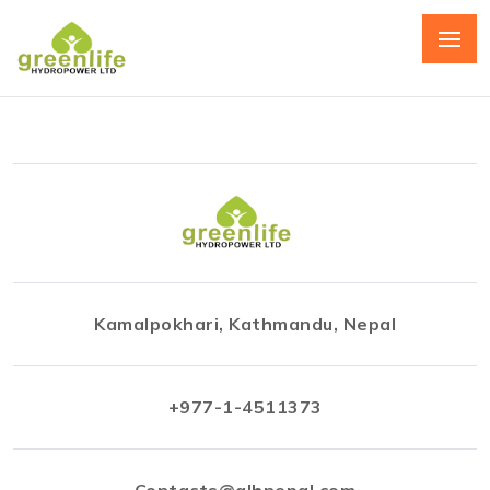
Kamalpokhari, Kathmandu, Nepal
+977-1-4511373
Contacts@glhnepal.com