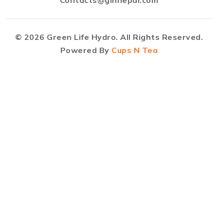
©
2026
Green Life Hydro. All Rights Reserved.
Powered By
Cups N Tea